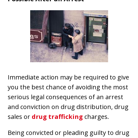
Immediate action may be required to give
you the best chance of avoiding the most
serious legal consequences of an arrest
and conviction on drug distribution, drug
sales or
drug trafficking
charges.
Being convicted or pleading guilty to drug