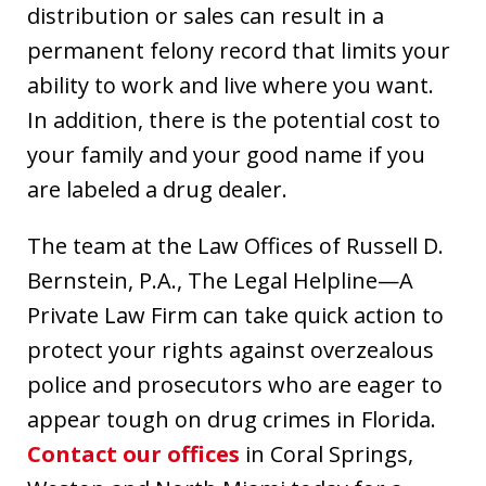
distribution or sales can result in a
permanent felony record that limits your
ability to work and live where you want.
In addition, there is the potential cost to
your family and your good name if you
are labeled a drug dealer.
The team at the Law Offices of Russell D.
Bernstein, P.A., The Legal Helpline—A
Private Law Firm can take quick action to
protect your rights against overzealous
police and prosecutors who are eager to
appear tough on drug crimes in Florida.
Contact our offices
in Coral Springs,