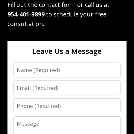
Fill out the contact form or call us at
954-401-3899
to schedule your free
consultation.
Leave Us a Message
Name
Email
Phone
Message