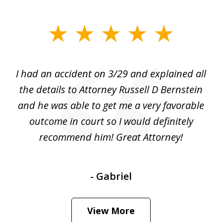
slide
1
of
I had an accident on 3/29 and explained all
1
the details to Attorney Russell D Bernstein
and he was able to get me a very favorable
outcome in court so I would definitely
recommend him! Great Attorney!
- Gabriel
View More