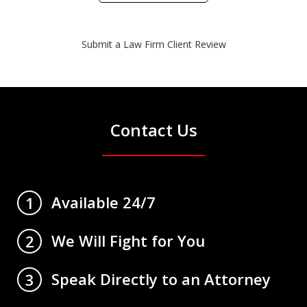
Submit a Law Firm Client Review
Contact Us
Available 24/7
1
We Will Fight for You
2
Speak Directly to an Attorney
3