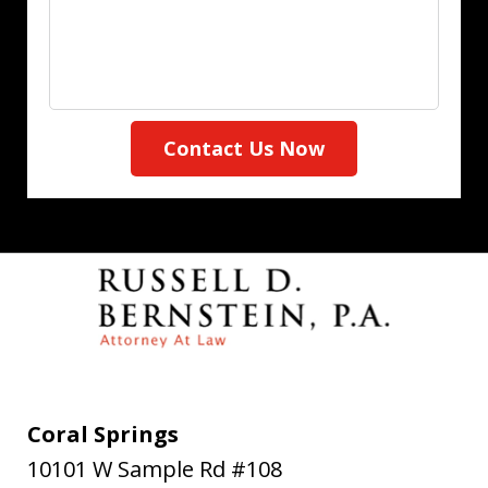
Contact Us Now
Coral Springs
10101 W Sample Rd #108