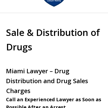
of
2
Sale & Distribution of
Drugs
Miami Lawyer – Drug
Distribution and Drug Sales
Charges
Call an Experienced Lawyer as Soon as
Possible After an Arrest