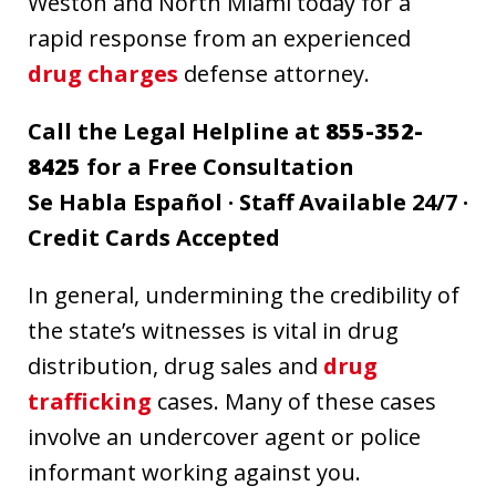
Weston and North Miami today for a
rapid response from an experienced
drug charges
defense attorney.
Call the Legal Helpline at
855-352-
8425
for a Free Consultation
Se Habla Español · Staff Available 24/7 ·
Credit Cards Accepted
In general, undermining the credibility of
the state’s witnesses is vital in drug
distribution, drug sales and
drug
trafficking
cases. Many of these cases
involve an undercover agent or police
informant working against you.