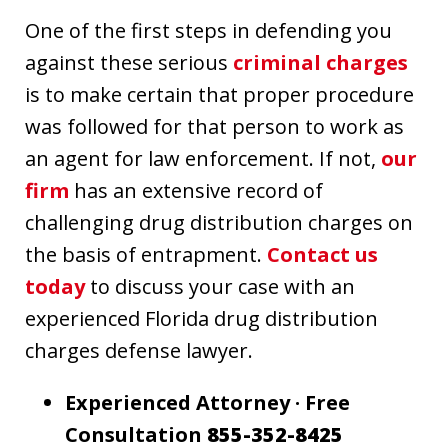
One of the first steps in defending you
against these serious
criminal charges
is to make certain that proper procedure
was followed for that person to work as
an agent for law enforcement. If not,
our
firm
has an extensive record of
challenging drug distribution charges on
the basis of entrapment.
Contact us
today
to discuss your case with an
experienced Florida drug distribution
charges defense lawyer.
Experienced Attorney · Free
Consultation
855-352-8425