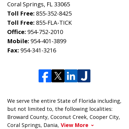
Coral Springs
,
FL
33065
Toll Free:
855-352-8425
Toll Free:
855-FLA-TICK
Office:
954-752-2010
Mobile:
954-401-3899
Fax:
954-341-3216
We serve the entire State of Florida including,
but not limited to, the following localities:
Broward County, Coconut Creek, Cooper City,
Coral Springs, Dania,
View More