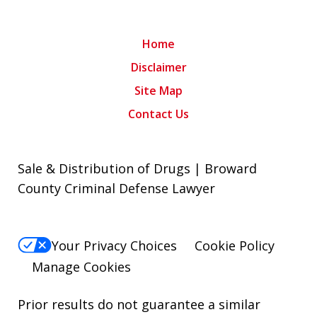
Home
Disclaimer
Site Map
Contact Us
Sale & Distribution of Drugs | Broward
County Criminal Defense Lawyer
Your Privacy Choices
Cookie Policy
Manage Cookies
Prior results do not guarantee a similar