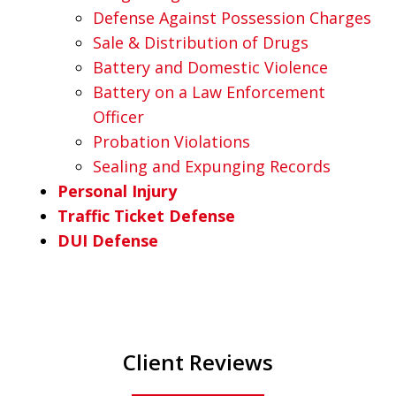
Defense Against Possession Charges
Sale & Distribution of Drugs
Battery and Domestic Violence
Battery on a Law Enforcement
Officer
Probation Violations
Sealing and Expunging Records
Personal Injury
Traffic Ticket Defense
DUI Defense
Client Reviews