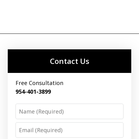
Contact Us
Free Consultation
954-401-3899
Name
Email