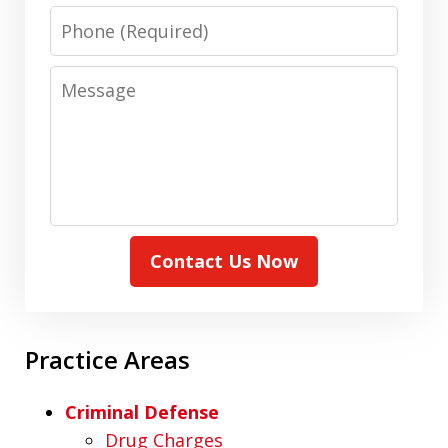
Phone
Message
Contact Us Now
Practice Areas
Criminal Defense
Drug Charges