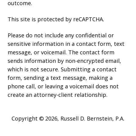
outcome.
This site is protected by reCAPTCHA.
Please do not include any confidential or
sensitive information in a contact form, text
message, or voicemail. The contact form
sends information by non-encrypted email,
which is not secure. Submitting a contact
form, sending a text message, making a
phone call, or leaving a voicemail does not
create an attorney-client relationship.
Copyright © 2026,
Russell D. Bernstein, P.A.